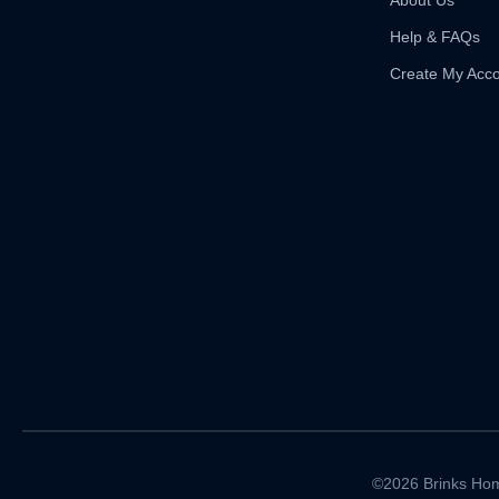
About Us
Help & FAQs
Create My Acc
©2026 Brinks Hom