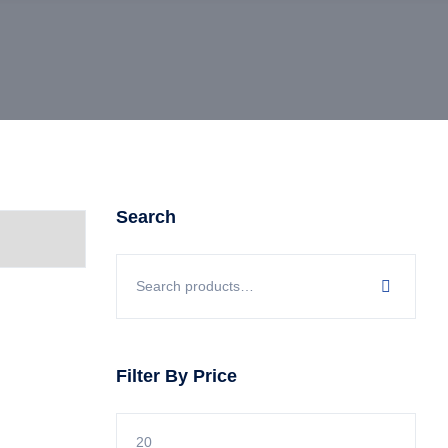
Search
Filter By Price