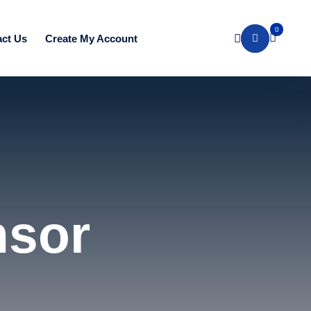
0
ct Us
Create My Account
nsor