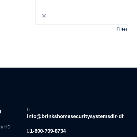
Filter
g
info@brinkshomesecuritysystemsdlr-dhsala
nce HD
1-800-709-8734