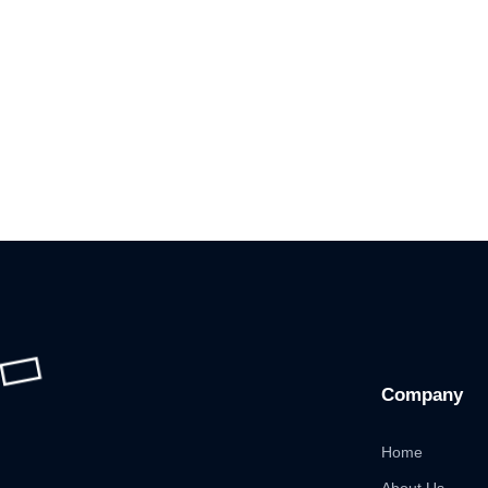
Company
Home