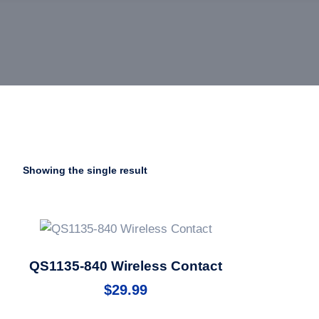
Showing the single result
QS1135-840 Wireless Contact
$
29.99