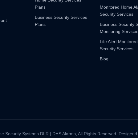
Home Security Services
Plans
Monitored Home A
Security Services
Business Security Services
ount
Plans
Business Security 
Monitoring Service
Life Alert Monitored
Security Services
Blog
e Security Systems DLR | DHS Alarms, All Rights Reserved. Desigend