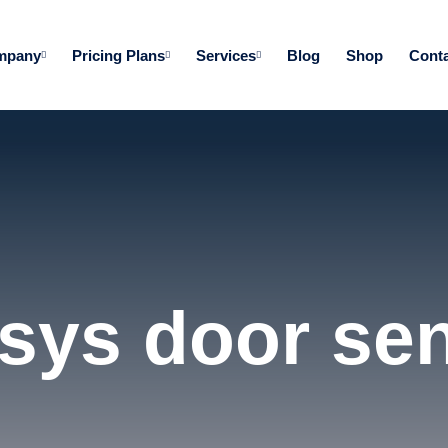
mpany
Pricing Plans
Services
Blog
Shop
Conta
sys door se