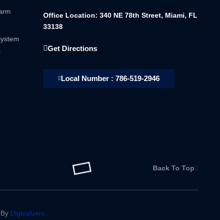
larm
Office Location: 340 NE 78th Street, Miami, FL
33138
System
Get Directions
s
Local Number : 786-519-2946
Back To Top
 By
Digivaluers