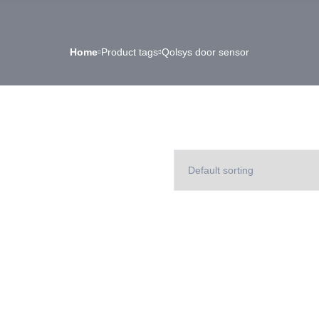
Home
Product tags
Qolsys door sensor