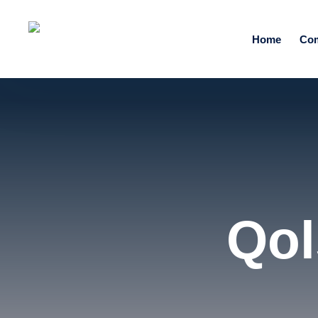
Home
Co
Qol