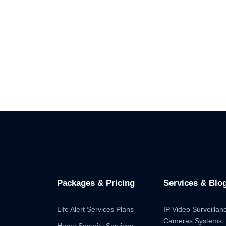
Packages & Pricing
Services & Blo
Life Alert Services Plans
IP Video Surveilla
Cameras Systems