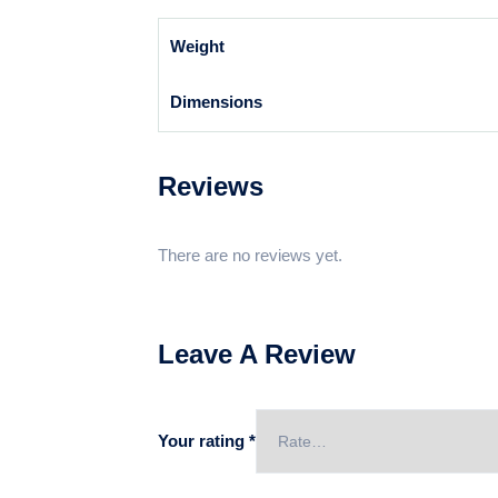
Weight
Dimensions
Reviews
There are no reviews yet.
Leave A Review
Your rating
*