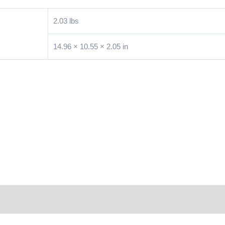
2.03 lbs
14.96 × 10.55 × 2.05 in