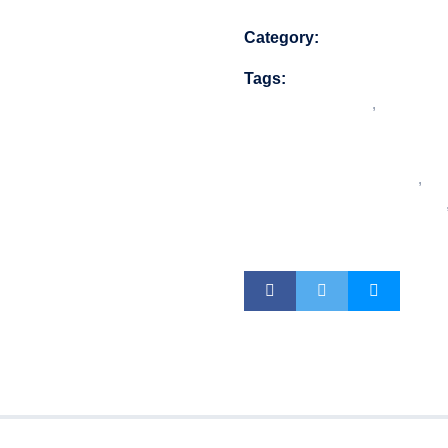
Category:
Security Equip
Tags:
16 PoE ports 
PoE
,
16CH NVR
advanced surve
video analytic
16CH DVR
,
ent
Compliant DVR
DVR system
s (0)