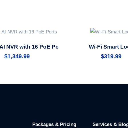
AI NVR with 16 PoE Ports
Wi-Fi Smart Lo
$
1,349.99
$
319.99
Packages & Pricing
Services & Blo