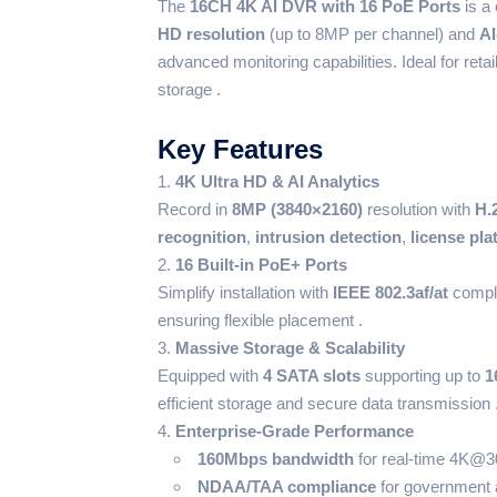
The
16CH 4K AI DVR with 16 PoE Ports
is a 
HD resolution
(up to 8MP per channel) and
AI
advanced monitoring capabilities. Ideal for retai
storage .
Key Features
4K Ultra HD & AI Analytics
Record in
8MP (3840×2160)
resolution with
H.
recognition
,
intrusion detection
,
license pla
16 Built-in PoE+ Ports
Simplify installation with
IEEE 802.3af/at
compli
ensuring flexible placement .
Massive Storage & Scalability
Equipped with
4 SATA slots
supporting up to
1
efficient storage and secure data transmission 
Enterprise-Grade Performance
160Mbps bandwidth
for real-time 4K@30
NDAA/TAA compliance
for government 