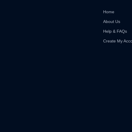
Home
About Us
Help & FAQs
Create My Acc