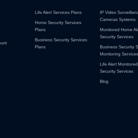
Life Alert Services Plans
IP Video Surveilla
Cameras Systems
Home Security Services
Plans
Monitored Home A
Security Services
Business Security Services
ount
Plans
Business Security 
Monitoring Service
Life Alert Monitored
Security Services
Blog