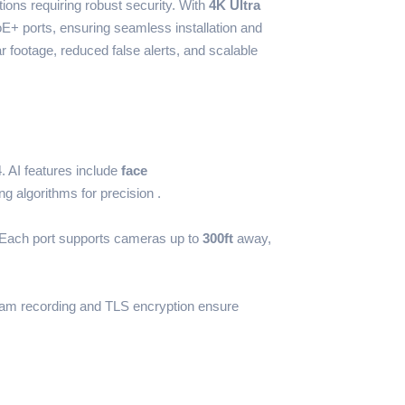
tions requiring robust security. With
4K Ultra
oE+ ports, ensuring seamless installation and
ear footage, reduced false alerts, and scalable
 AI features include
face
g algorithms for precision .
. Each port supports cameras up to
300ft
away,
ream recording and TLS encryption ensure