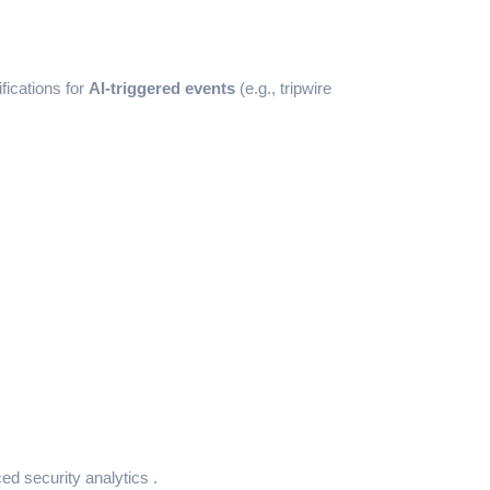
fications for
AI-triggered events
(e.g., tripwire
ed security analytics .