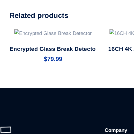
Related products
Encrypted Glass Break Detector
16CH 4K 
$
79.99
Company