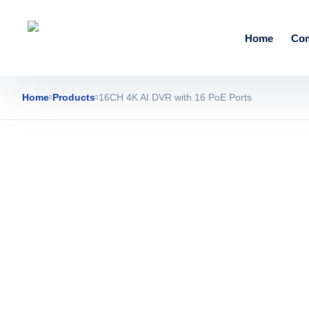
Home
Co
Home
Products
16CH 4K AI DVR with 16 PoE Ports