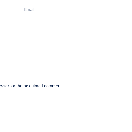
wser for the next time I comment.