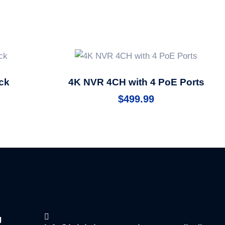
ck
4K NVR 4CH with 4 PoE Ports
$
499.99
g