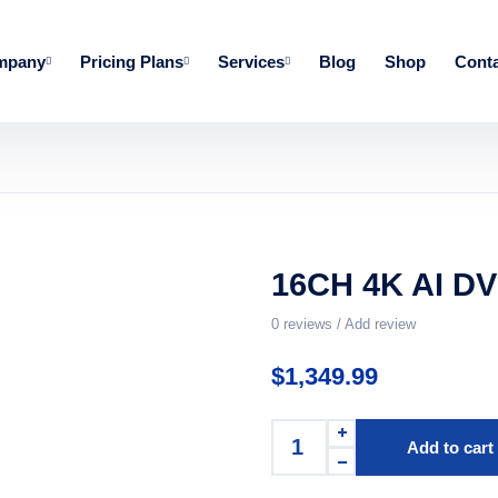
mpany
Pricing Plans
Services
Blog
Shop
Conta
16CH 4K AI DV
0
reviews / Add review
$
1,349.99
Add to cart