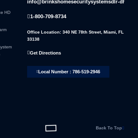
info@brinkshomesecuritysystemsdlr-dhsala
nce HD
1-800-709-8734
larm
Office Location: 340 NE 78th Street, Miami, FL
33138
System
Get Directions
s
Local Number : 786-519-2946
Back To Top