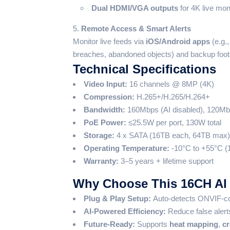
Dual HDMI/VGA outputs
for 4K live moni
Remote Access & Smart Alerts
Monitor live feeds via
iOS/Android apps
(e.g.
breaches, abandoned objects) and backup foo
Technical Specifications
Video Input:
16 channels @ 8MP (4K)
Compression:
H.265+/H.265/H.264+
Bandwidth:
160Mbps (AI disabled), 120Mb
PoE Power:
≤25.5W per port, 130W total
Storage:
4 x SATA (16TB each, 64TB max)
Operating Temperature:
-10°C to +55°C (
Warranty:
3–5 years + lifetime support
Why Choose This 16CH AI
Plug & Play Setup:
Auto-detects ONVIF-com
AI-Powered Efficiency:
Reduce false aler
Future-Ready:
Supports
heat mapping
,
cr