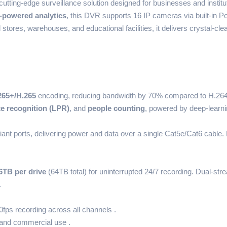
cutting-edge surveillance solution designed for businesses and institu
-powered analytics
, this DVR supports 16 IP cameras via built-in P
l stores, warehouses, and educational facilities, it delivers crystal-cl
265+/H.265
encoding, reducing bandwidth by 70% compared to H.264.
te recognition (LPR)
, and
people counting
, powered by deep-learnin
ant ports, delivering power and data over a single Cat5e/Cat6 cable
6TB per drive
(64TB total) for uninterrupted 24/7 recording. Dual-st
.
fps recording across all channels .
and commercial use .