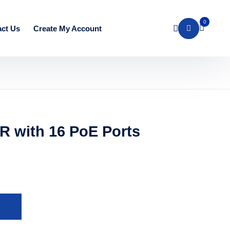
0
ct Us
Create My Account
R with 16 PoE Ports