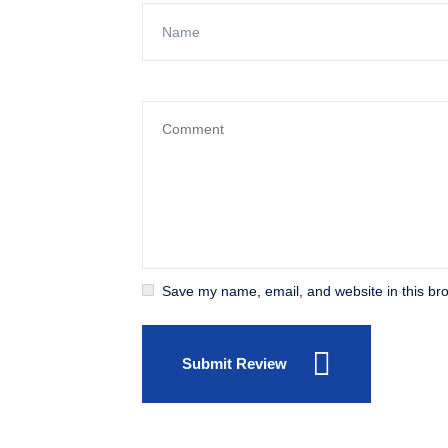
Save my name, email, and website in this bro
Submit Review