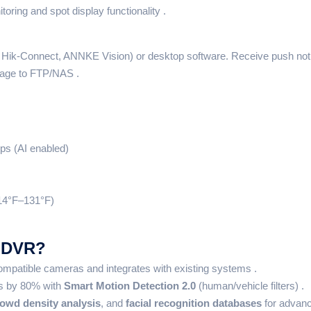
toring and spot display functionality .
, Hik-Connect, ANNKE Vision) or desktop software. Receive push noti
tage to FTP/NAS .
ps (AI enabled)
14°F–131°F)
 DVR?
patible cameras and integrates with existing systems .
ts by 80% with
Smart Motion Detection 2.0
(human/vehicle filters) .
owd density analysis
, and
facial recognition databases
for advanc