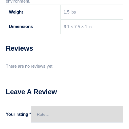
environment.
Weight
1.5 lbs
Dimensions
6.1 × 7.5 × 1 in
Reviews
There are no reviews yet.
Leave A Review
Your rating
*