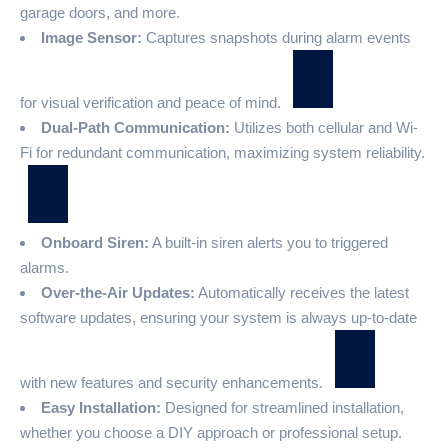
garage doors, and more.
Image Sensor:
Captures snapshots during alarm events
for visual verification and peace of mind.
Dual-Path Communication:
Utilizes both cellular and Wi-
Fi for redundant communication, maximizing system reliability.
Onboard Siren:
A built-in siren alerts you to triggered
alarms.
Over-the-Air Updates:
Automatically receives the latest
software updates, ensuring your system is always up-to-date
with new features and security enhancements.
Easy Installation:
Designed for streamlined installation,
whether you choose a DIY approach or professional setup.