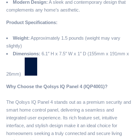
Modern Design:
A sleek and contemporary design that
complements any home’s aesthetic.
Product Specifications:
Weight:
Approximately 1.5 pounds (weight may vary
slightly)
Dimensions:
6.1″ H x 7.5″ W x 1″ D (155mm x 191mm x
26mm)
Why Choose the Qolsys IQ Panel 4 (IQP4001)?
The Qolsys IQ Panel 4 stands out as a premium security and
smart home control panel, delivering a seamless and
integrated user experience. Its rich feature set, intuitive
interface, and stylish design make it an ideal choice for
homeowners seeking a truly connected and secure living