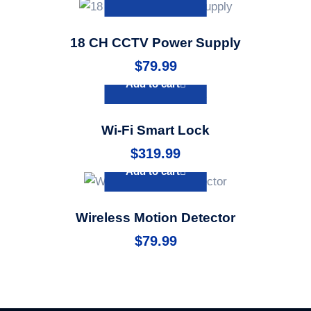
18 CH CCTV Power Supply
$
79.99
Add to cart
Wi-Fi Smart Lock
$
319.99
Add to cart
Wireless Motion Detector
$
79.99