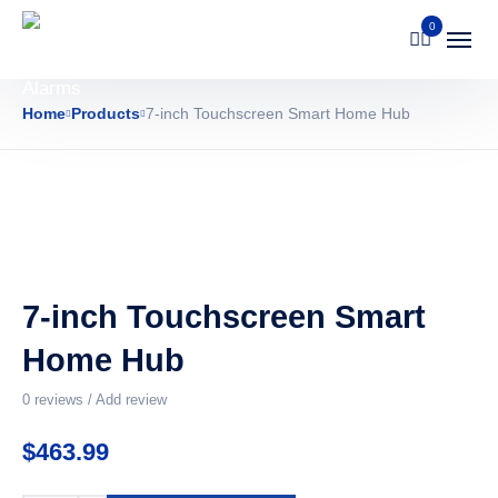
0
Home
Products
7-inch Touchscreen Smart Home Hub
7-inch Touchscreen Smart
Home Hub
0
reviews / Add review
$
463.99