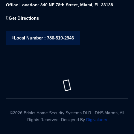
Office Location: 340 NE 78th Street, Miami, FL 33138
Get Directions
Local Number : 786-519-2946
©2026 Brinks Home Security Systems DLR | DHS Alarms, All
Rights Reserved. Desigend By
Digivaluers