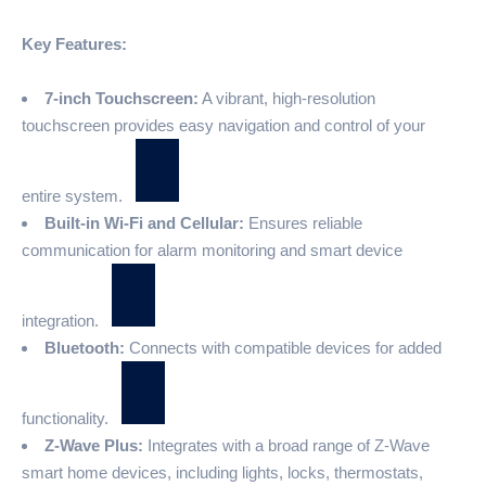
Key Features:
7-inch Touchscreen:
A vibrant, high-resolution
touchscreen provides easy navigation and control of your
entire system.
Built-in Wi-Fi and Cellular:
Ensures reliable
communication for alarm monitoring and smart device
integration.
Bluetooth:
Connects with compatible devices for added
functionality.
Z-Wave Plus:
Integrates with a broad range of Z-Wave
smart home devices, including lights, locks, thermostats,