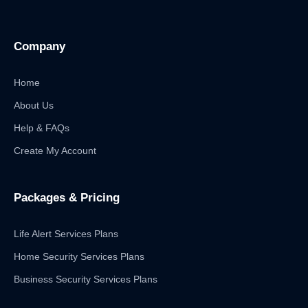
Company
Home
About Us
Help & FAQs
Create My Account
Packages & Pricing
Life Alert Services Plans
Home Security Services Plans
Business Security Services Plans