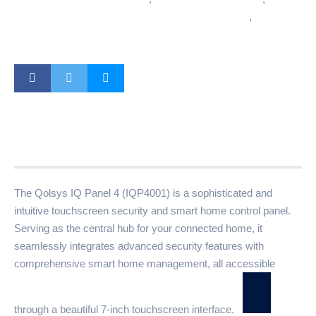
Wireless Home Automation System
,
Z-Wave
Smart Home Hub
Description
Additional information
Reviews (0)
The Qolsys IQ Panel 4 (IQP4001) is a sophisticated and
intuitive touchscreen security and smart home control panel.
Serving as the central hub for your connected home, it
seamlessly integrates advanced security features with
comprehensive smart home management, all accessible
through a beautiful 7-inch touchscreen interface.