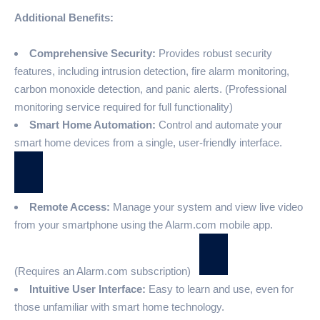
Additional Benefits:
Comprehensive Security:
Provides robust security
features, including intrusion detection, fire alarm monitoring,
carbon monoxide detection, and panic alerts. (Professional
monitoring service required for full functionality)
Smart Home Automation:
Control and automate your
smart home devices from a single, user-friendly interface.
Remote Access:
Manage your system and view live video
from your smartphone using the Alarm.com mobile app.
(Requires an Alarm.com subscription)
Intuitive User Interface:
Easy to learn and use, even for
those unfamiliar with smart home technology.