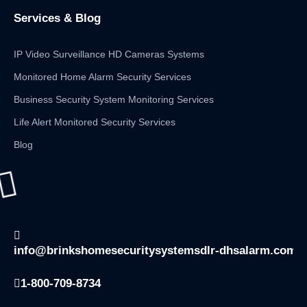
Services & Blog
IP Video Surveillance HD Cameras Systems
Monitored Home Alarm Security Services
Business Security System Monitoring Services
Life Alert Monitored Security Services
Blog
info@brinkshomesecuritysystemsdlr-dhsalarm.com
1-800-709-8734