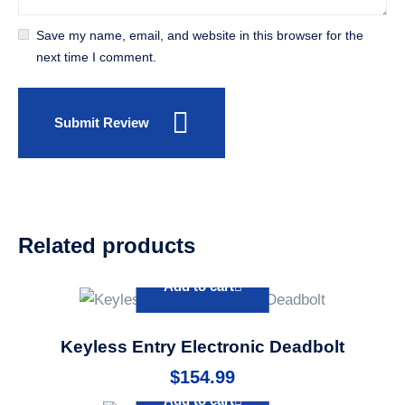
Save my name, email, and website in this browser for the
next time I comment.
Submit Review
Related products
Add to cart
Keyless Entry Electronic Deadbolt
$
154.99
Add to cart