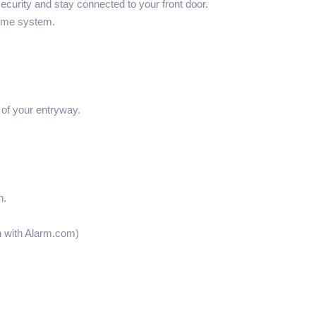
rity and stay connected to your front door.
home system.
 of your entryway.
n.
on with Alarm.com)