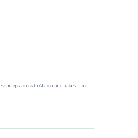
ss integration with Alarm.com makes it an