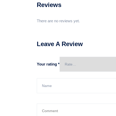
Reviews
There are no reviews yet.
Leave A Review
Your rating
*