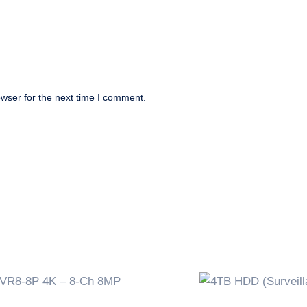
wser for the next time I comment.