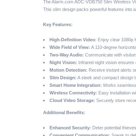
The Alarm.com ADC-VDB750 Slim Wireless Video
This slim design packs powerful features into
Key Features:
High-Definition Video:
Enjoy clear 1080p H
Wide Field of View:
A 110-degree horizonta
Two-Way Audio:
Communicate with visitors
Night Vision:
Infrared night vision ensures 
Motion Detection:
Receive instant alerts 
Slim Design:
A sleek and compact design t
Smart Home Integration:
Works seamlessly
Wireless Connectivity:
Easy installation w
Cloud Video Storage:
Securely store recor
Additional Benefits:
Enhanced Security:
Deter potential thieves
Convenient Communication:
Speak to del