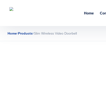
Home
Co
Home
Products
Slim Wireless Video Doorbell