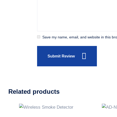
Save my name, email, and website in this bro
Submit Review
Related products