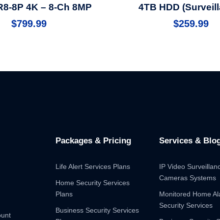
8-8P 4K – 8-Ch 8MP
4TB HDD (Surveill
$
799.99
$
259.99
Packages & Pricing
Services & Blo
Life Alert Services Plans
IP Video Surveilla
Cameras Systems
Home Security Services
Plans
Monitored Home A
Security Services
Business Security Services
ount