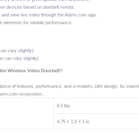
me devices based on doorbell events.
and view live video through the Alarm.com app.
he elements for reliable performance.
an vary slightly)
s can vary slightly)
m Wireless Video Doorbell?
ce of features, performance, and a modern, slim design. Its seamle
 Alarm.com ecosystem.
0.5 lbs
4.75 × 1.5 × 1 in