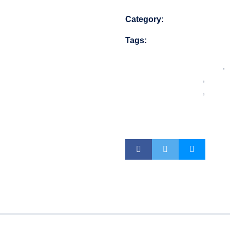
Category:
Security Equip
Tags:
alarm.com door
doorbell camera
video doorbell
,
doorbell
,
night v
doorbell
,
smart 
video doorbell w
doorbell camer
s (0)