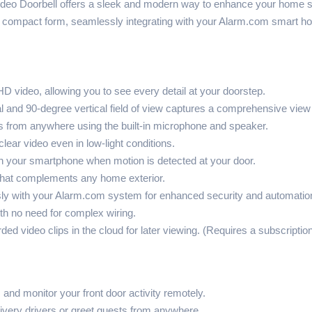
 Doorbell offers a sleek and modern way to enhance your home secu
 a compact form, seamlessly integrating with your Alarm.com smart 
D video, allowing you to see every detail at your doorstep.
l and 90-degree vertical field of view captures a comprehensive view
 from anywhere using the built-in microphone and speaker.
clear video even in low-light conditions.
on your smartphone when motion is detected at your door.
hat complements any home exterior.
 with your Alarm.com system for enhanced security and automatio
ith no need for complex wiring.
ded video clips in the cloud for later viewing. (Requires a subscripti
 and monitor your front door activity remotely.
ivery drivers or greet guests from anywhere.