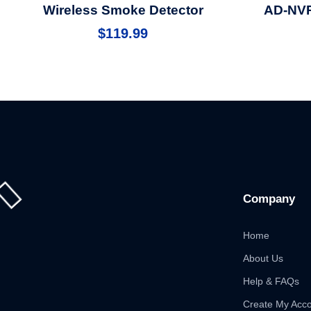
Wireless Smoke Detector
AD-NVR
$
119.99
Company
Home
About Us
Help & FAQs
Create My Acc