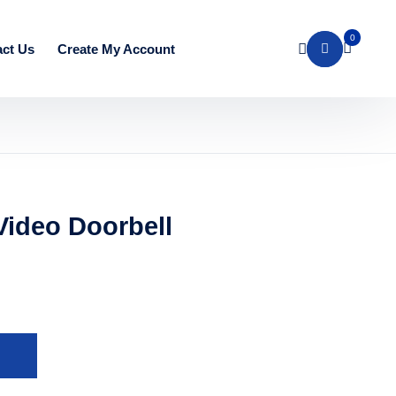
0
ct Us
Create My Account
Video Doorbell