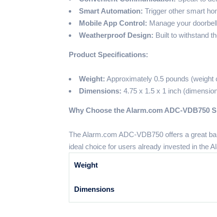
Smart Automation:
Trigger other smart ho
Mobile App Control:
Manage your doorbell 
Weatherproof Design:
Built to withstand t
Product Specifications:
Weight:
Approximately 0.5 pounds (weight c
Dimensions:
4.75 x 1.5 x 1 inch (dimension
Why Choose the Alarm.com ADC-VDB750 Sli
The Alarm.com ADC-VDB750 offers a great balan
ideal choice for users already invested in the
Weight
Dimensions