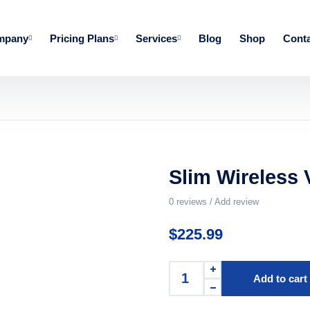
mpany
Pricing Plans
Services
Blog
Shop
Conta
Slim Wireless 
0
reviews / Add review
$
225.99
Add to cart