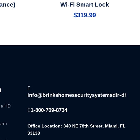
ance)
Wi-Fi Smart Lock
$
319.99
g
info@brinkshomesecuritysystemsdlr-dhsala
nce HD
1-800-709-8734
larm
Office Location: 340 NE 78th Street, Miami, FL
33138