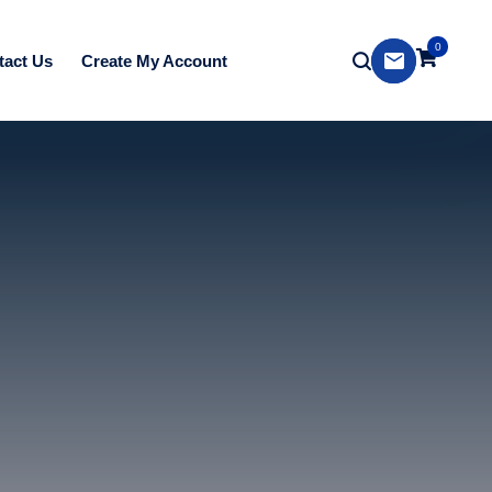
0
tact Us
Create My Account