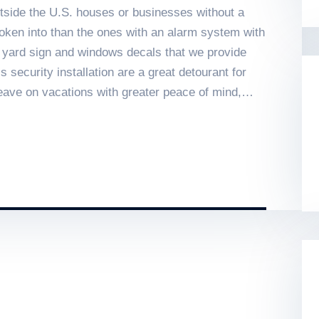
tside the U.S. houses or businesses without a
oken into than the ones with an alarm system with
e yard sign and windows decals that we provide
security installation are a great detourant for
eave on vacations with greater peace of mind,
d against theft, fire events, and surveillance.