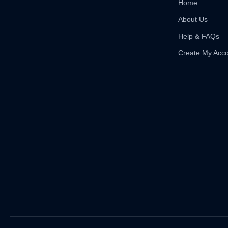
Home
About Us
Help & FAQs
Create My Acc