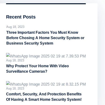
Recent Posts
Aug 18, 2023
Three Important Factors You Must Know
Before Chosing A Home Security System or
Business Security System
Aug 18, 2023
Why Protect Your Home With Video
Surveillance Cameras?
Aug 18, 2023
Comfort, Security, And Protection Benefits
Of Having A Smart Home Security System!