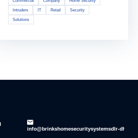
Commercial
Company
Home Security
Intruders
IT
Retail
Security
Solutions
g
info@brinkshomesecuritysystemsdlr-dhsala