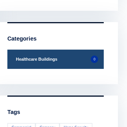
Categories
Healthcare Buildings
0
Tags