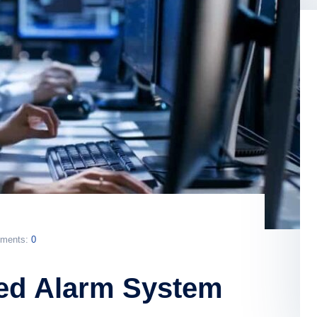
ments:
0
ed Alarm System