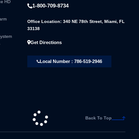
nce HD
1-800-709-8734
larm
Office Location: 340 NE 78th Street, Miami, FL
33138
System
Get Directions
s
Local Number : 786-519-2946
Back To Top