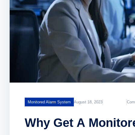
Monitored Alarm System
August 18, 2023
KumailAdmin
Com
Why Get A Monitor