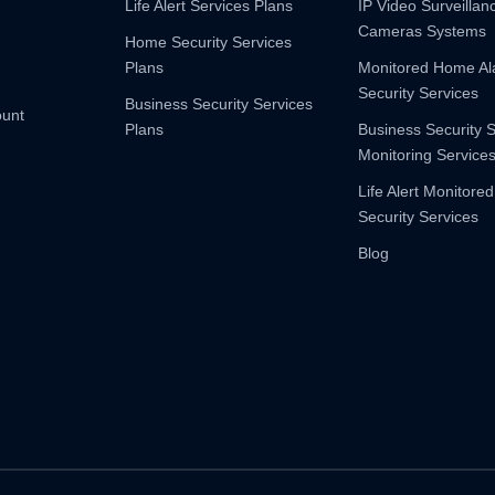
Life Alert Services Plans
IP Video Surveilla
Cameras Systems
Home Security Services
Plans
Monitored Home A
Security Services
Business Security Services
ount
Plans
Business Security 
Monitoring Service
Life Alert Monitored
Security Services
Blog