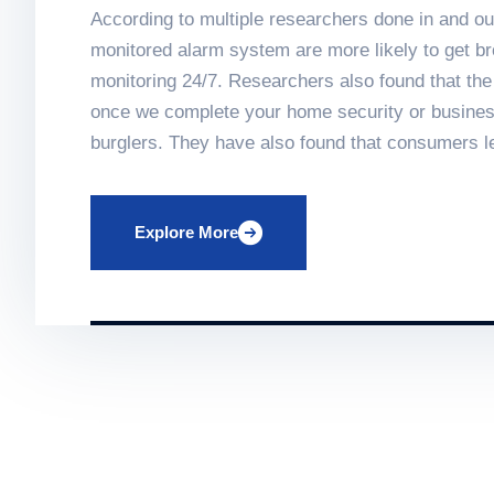
According to multiple researchers done in and ou
monitored alarm system are more likely to get br
monitoring 24/7. Researchers also found that th
once we complete your home security or business 
burglers. They have also found that consumers l
knowing that their homes are secured and monitore
Keeping your home monitored in every way.
Explore More