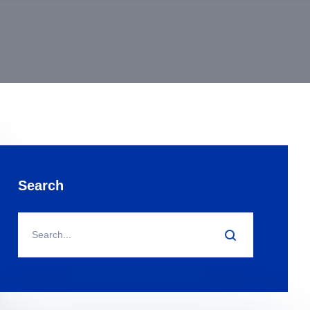
Search