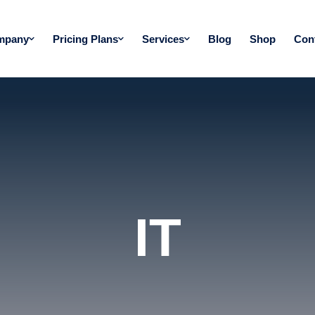
mpany
Pricing Plans
Services
Blog
Shop
Con
IT