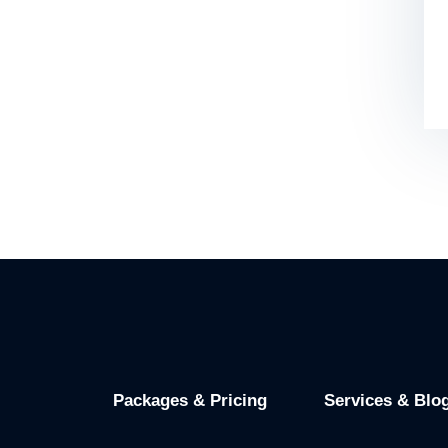
Packages & Pricing
Services & Blo