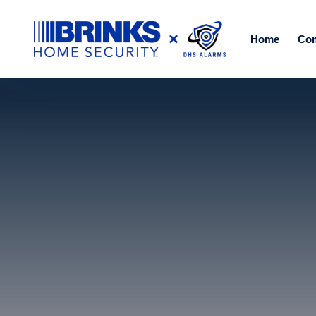
Home
Co