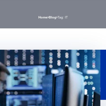
Home
Blog
Tag: IT