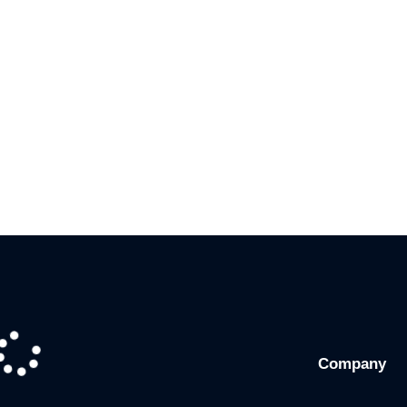
Company